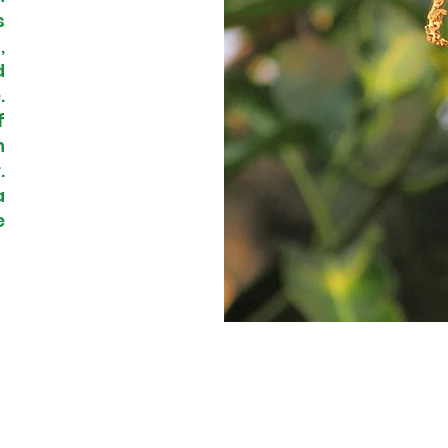
s
,
d
.
f
n
.
a
e
© 2023 by Frutikasny.com