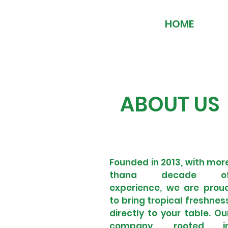
HOME
ABOUT US
Founded in 2013, with mor
thana decade o
experience, we are prou
to bring tropical freshnes
directly to your table. Ou
company, rooted i