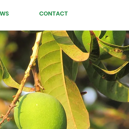
EWS
CONTACT