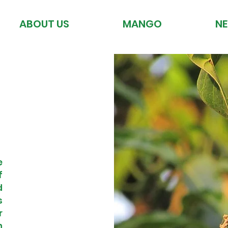
ABOUT US
MANGO
N
e
f
d
s
r
n