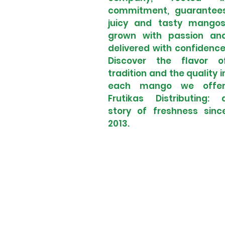
commitment, guarantee
juicy and tasty mangos
grown with passion an
delivered with confidence
Discover the flavor o
tradition and the quality i
each mango we offer
Frutikas Distributing: 
story of freshness sinc
2013.